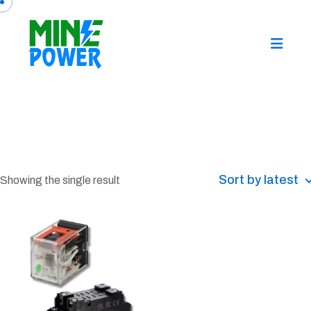
Sort by latest
Showing the single result