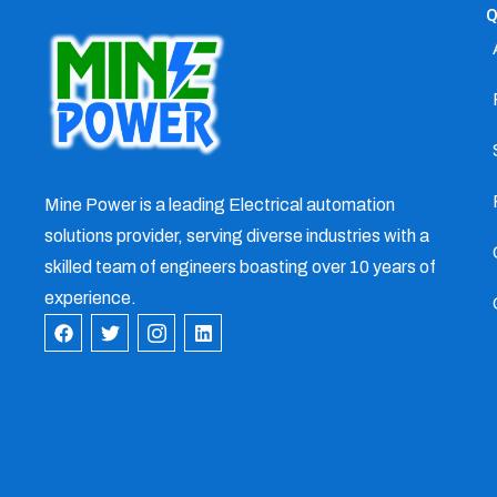
Q
Mine Power is a leading Electrical automation
solutions provider, serving diverse industries with a
skilled team of engineers boasting over 10 years of
experience.