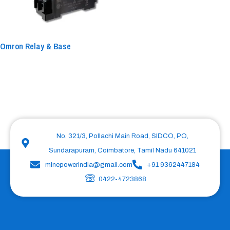
Omron Relay & Base
No. 321/3, Pollachi Main Road, SIDCO, PO,
Sundarapuram, Coimbatore, Tamil Nadu 641021
minepowerindia@gmail.com
+91 9362447184
0422-4723868