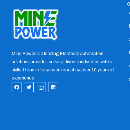
Q
Mine Power is a leading Electrical automation
solutions provider, serving diverse industries with a
skilled team of engineers boasting over 10 years of
experience.