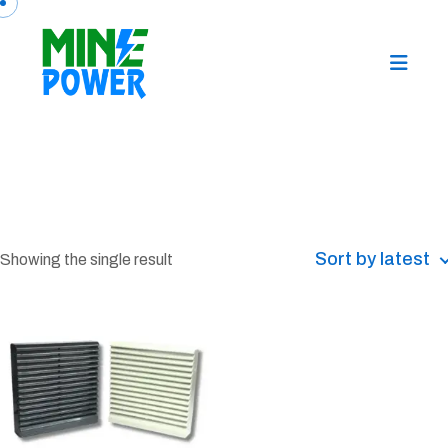
Sort by latest
Showing the single result