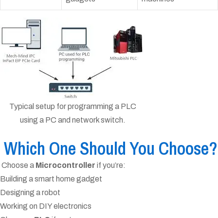
Typical setup for programming a PLC
using a PC and network switch.
Which One Should You Choose?
Choose a
Microcontroller
if you’re:
Building a smart home gadget
Designing a robot
Working on DIY electronics