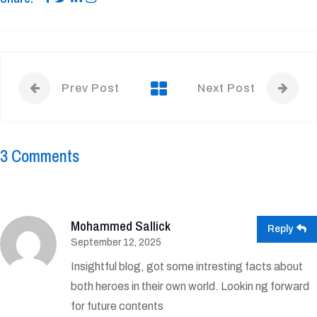
Prev Post
Next Post
3 Comments
Mohammed Sallick
Reply
September 12, 2025
Insightful blog, got some intresting facts about
both heroes in their own world. Lookin ng forward
for future contents