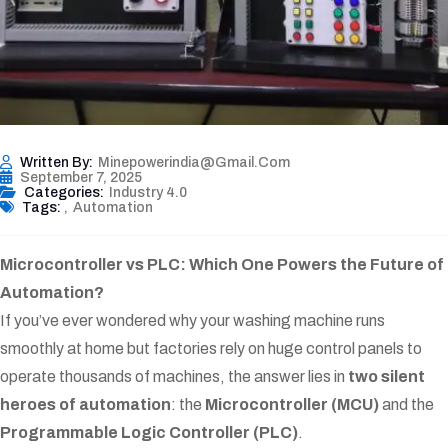
Written By:
Minepowerindia@gmail.com
September 7, 2025
Categories:
Industry 4.0
Tags:
,
Automation
Microcontroller vs PLC: Which One Powers the Future of
Automation?
If you’ve ever wondered why your washing machine runs
smoothly at home but factories rely on huge control panels to
operate thousands of machines, the answer lies in
two silent
heroes of automation
: the
Microcontroller (MCU)
and the
Programmable Logic Controller (PLC)
.