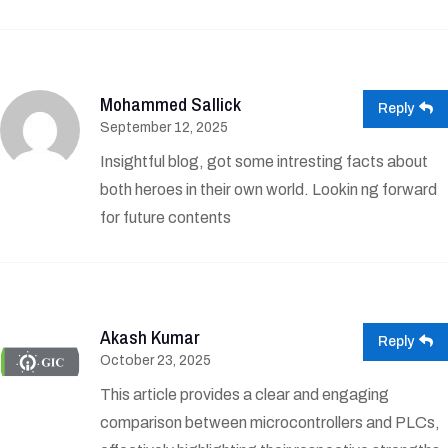
Mohammed Sallick
Reply
September 12, 2025
Insightful blog, got some intresting facts about
both heroes in their own world. Lookin ng forward
for future contents
Akash Kumar
Reply
October 23, 2025
This article provides a clear and engaging
comparison between microcontrollers and PLCs,