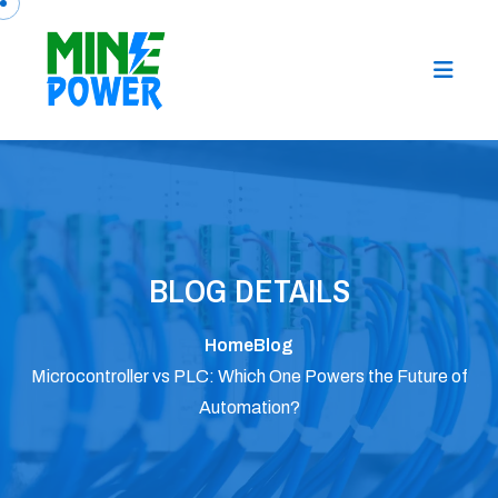
BLOG DETAILS
Home
Blog
Microcontroller vs PLC: Which One Powers the Future of
Automation?