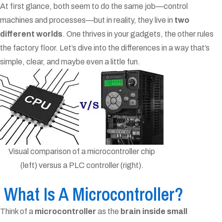
At first glance, both seem to do the same job—control
machines and processes—but in reality, they live in
two
different worlds
. One thrives in your gadgets, the other rules
the factory floor. Let’s dive into the differences in a way that’s
simple, clear, and maybe even a little fun.
Visual comparison of a microcontroller chip
(left) versus a PLC controller (right).
What Is A Microcontroller?
Think of a
microcontroller
as the
brain inside small