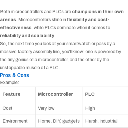
Both microcontrollers and PLCs are
champions in their own
arenas
. Microcontrollers shine in
flexibility and cost-
effectiveness
, while PLCs dominate when it comes to
reliability and scalability
.
So, the next time you look at your smartwatch or pass by a
massive factory assembly line, you’ll know: one is powered by
the tiny genius of a microcontroller, and the other by the
unstoppable muscle of a PLC.
Pros & Cons
Example:
Feature
Microcontroller
PLC
Cost
Very low
High
Environment
Home, DIY, gadgets
Harsh, industrial