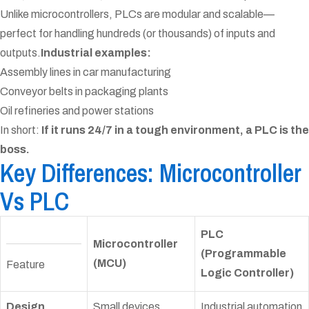
Unlike microcontrollers, PLCs are modular and scalable—
perfect for handling hundreds (or thousands) of inputs and
outputs.
Industrial examples:
Assembly lines in car manufacturing
Conveyor belts in packaging plants
Oil refineries and power stations
In short:
If it runs 24/7 in a tough environment, a PLC is the
boss.
Key Differences: Microcontroller
Vs PLC
PLC
Microcontroller
(Programmable
(MCU)
Feature
Logic Controller)
Design
Small devices,
Industrial automation