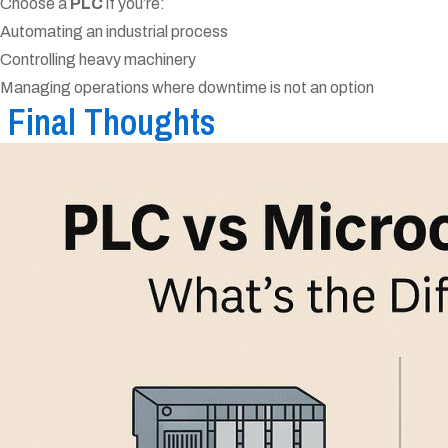
Choose a
PLC
if you’re:
Automating an industrial process
Controlling heavy machinery
Managing operations where downtime is not an option
Final Thoughts