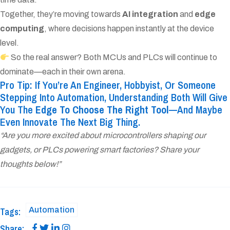
Together, they’re moving towards
AI integration
and
edge
computing
, where decisions happen instantly at the device
level.
So the real answer? Both MCUs and PLCs will continue to
dominate—each in their own arena.
Pro Tip: If You’re An Engineer, Hobbyist, Or Someone
Stepping Into Automation, Understanding Both Will Give
You The
Edge To Choose The Right Tool
—and Maybe
Even Innovate The Next Big Thing.
“Are you more excited about microcontrollers shaping our
gadgets, or PLCs powering smart factories? Share your
thoughts below!”
Automation
Tags:
Share: