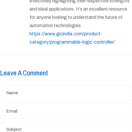
effectively highlighting their respective strengths
and ideal applications. It’s an excellent resource
for anyone looking to understand the future of
automation technologies.
https://www.gicindia.com/product-
category/programmable-logic-controller/
Leave A Comment