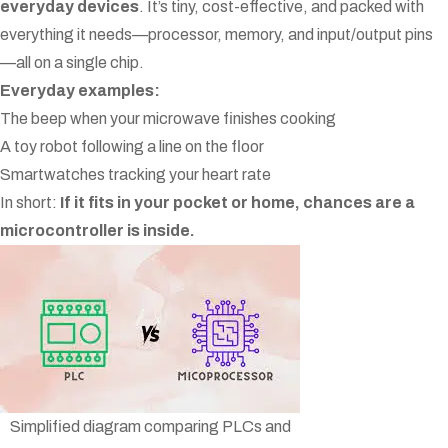
everyday devices
. It’s tiny, cost-effective, and packed with
everything it needs—processor, memory, and input/output pins
—all on a single chip.
Everyday examples:
The beep when your microwave finishes cooking
A toy robot following a line on the floor
Smartwatches tracking your heart rate
In short:
If it fits in your pocket or home, chances are a
microcontroller is inside.
Simplified diagram comparing PLCs and