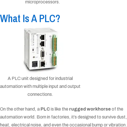
microprocessors.
What Is A PLC?
A PLC unit designed for industrial
automation with multiple input and output
connections.
On the other hand, a
PLC
is like the
rugged workhorse
of the
automation world. Born in factories, it’s designed to survive dust,
heat, electrical noise, and even the occasional bump or vibration.