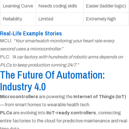
Learning Curve
Needs coding skills
Easier (ladder logic)
Reliability
Limited
Extremely high
Real-Life Example Stories
MCU:
“Your smartwatch monitoring your heart rate every
second uses a microcontroller.”
PLC:
“A car factory with hundreds of robotic arms depends on
PLCs to keep production running 24/7.”
The Future Of Automation:
Industry 4.0
Microcontrollers
are powering the
Internet of Things (IoT)
—from smart homes to wearable health tech.
PLCs
are evolving into
IIoT-ready controllers
, connecting
entire factories to the cloud for predictive maintenance and real-
time data.