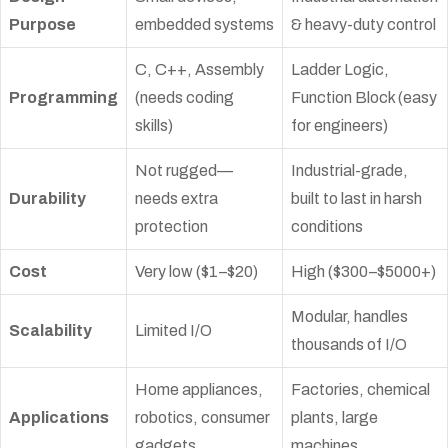
Purpose
embedded systems
& heavy-duty control
C, C++, Assembly
Ladder Logic,
Programming
(needs coding
Function Block (easy
skills)
for engineers)
Not rugged—
Industrial-grade,
Durability
needs extra
built to last in harsh
protection
conditions
Cost
Very low ($1–$20)
High ($300–$5000+)
Modular, handles
Scalability
Limited I/O
thousands of I/O
Home appliances,
Factories, chemical
Applications
robotics, consumer
plants, large
gadgets
machines