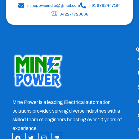
minepowerindia@gmail.com
+91 9362447184
0422-4723868
Q
Mine Power is a leading Electrical automation
solutions provider, serving diverse industries with a
skilled team of engineers boasting over 10 years of
experience.