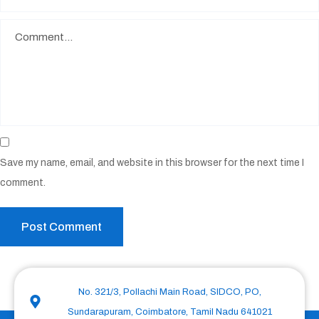
Save my name, email, and website in this browser for the next time I
comment.
No. 321/3, Pollachi Main Road, SIDCO, PO,
Sundarapuram, Coimbatore, Tamil Nadu 641021