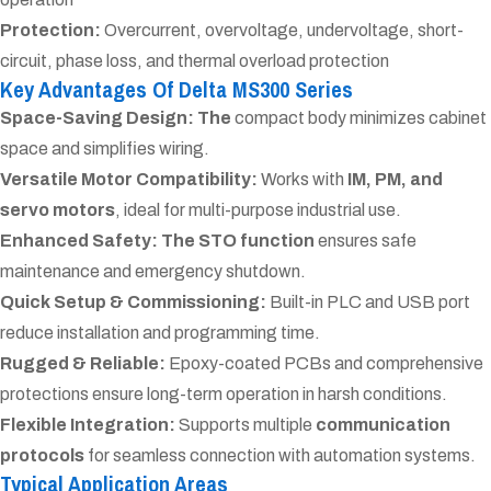
Protection:
Overcurrent, overvoltage, undervoltage, short-
circuit, phase loss, and thermal overload protection
Key Advantages Of Delta MS300 Series
Space-Saving Design: The
compact body minimizes cabinet
space and simplifies wiring.
Versatile Motor Compatibility:
Works with
IM, PM, and
servo motors
, ideal for multi-purpose industrial use.
Enhanced Safety: The
STO function
ensures safe
maintenance and emergency shutdown.
Quick Setup & Commissioning:
Built-in PLC and USB port
reduce installation and programming time.
Rugged & Reliable:
Epoxy-coated PCBs and comprehensive
protections ensure long-term operation in harsh conditions.
Flexible Integration:
Supports multiple
communication
protocols
for seamless connection with automation systems.
Typical Application Areas