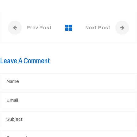
Prev Post
Next Post
Leave A Comment