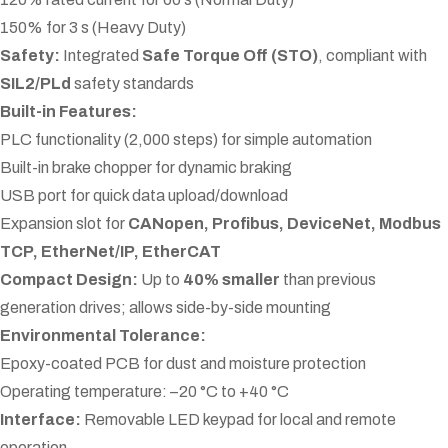
150% for 3 s (Heavy Duty)
Safety:
Integrated
Safe Torque Off (STO)
, compliant with
SIL2/PLd
safety standards
Built-in Features:
PLC functionality (2,000 steps) for simple automation
Built-in brake chopper for dynamic braking
USB port for quick data upload/download
Expansion slot for
CANopen, Profibus, DeviceNet, Modbus
TCP, EtherNet/IP, EtherCAT
Compact Design:
Up to
40% smaller
than previous
generation drives; allows side-by-side mounting
Environmental Tolerance:
Epoxy-coated PCB for dust and moisture protection
Operating temperature: –20 °C to +40 °C
Interface:
Removable LED keypad for local and remote
operation