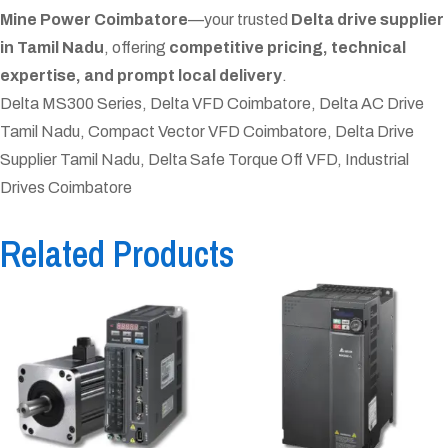
Mine Power Coimbatore
—your trusted
Delta drive supplier
in Tamil Nadu
, offering
competitive pricing, technical
expertise, and prompt local delivery
.
Delta MS300 Series, Delta VFD Coimbatore, Delta AC Drive
Tamil Nadu, Compact Vector VFD Coimbatore, Delta Drive
Supplier Tamil Nadu, Delta Safe Torque Off VFD, Industrial
Drives Coimbatore
Related Products