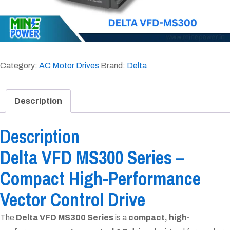
Category:
AC Motor Drives
Brand:
Delta
Description
Description
Delta VFD MS300 Series –
Compact High-Performance
Vector Control Drive
The
Delta VFD MS300 Series
is a
compact, high-