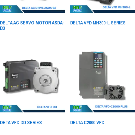
DELTA AC SERVO MOTOR ASDA-
DELTA VFD MH300-L SERIES
B3
DETA VFD DD SERIES
DELTA C2000 VFD