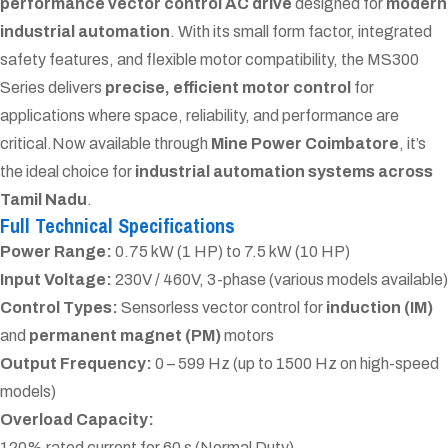
performance vector control AC drive
designed for
modern
industrial automation
. With its small form factor, integrated
safety features, and flexible motor compatibility, the MS300
Series delivers
precise, efficient motor control
for
applications where space, reliability, and performance are
critical.
Now available through
Mine Power Coimbatore
, it’s
the ideal choice for
industrial automation systems across
Tamil Nadu
.
Full Technical Specifications
Power Range:
0.75 kW (1 HP) to 7.5 kW (10 HP)
Input Voltage:
230V / 460V, 3-phase (various models available)
Control Types:
Sensorless vector control for
induction (IM)
and
permanent magnet (PM)
motors
Output Frequency:
0 – 599 Hz (up to 1500 Hz on high-speed
models)
Overload Capacity:
120% rated current for 60 s (Normal Duty)