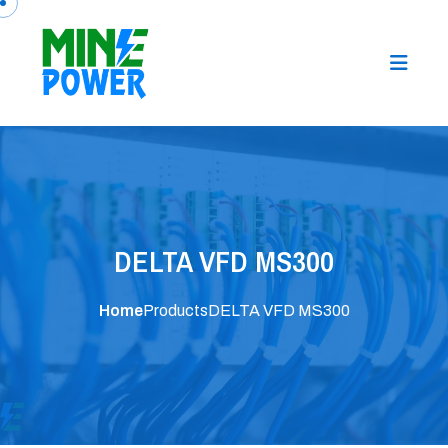
DELTA VFD MS300
Home
Products
DELTA VFD MS300