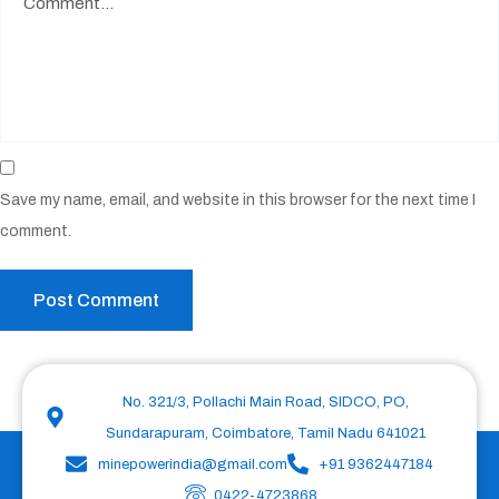
Save my name, email, and website in this browser for the next time I
comment.
No. 321/3, Pollachi Main Road, SIDCO, PO,
Sundarapuram, Coimbatore, Tamil Nadu 641021
minepowerindia@gmail.com
+91 9362447184
0422-4723868