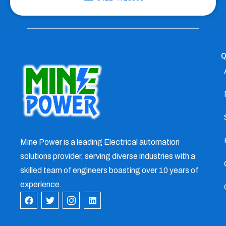
Q
Mine Power is a leading Electrical automation
solutions provider, serving diverse industries with a
skilled team of engineers boasting over 10 years of
experience.