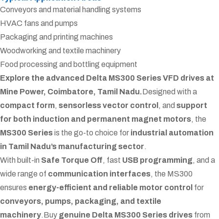
Conveyors and material handling systems
HVAC fans and pumps
Packaging and printing machines
Woodworking and textile machinery
Food processing and bottling equipment
Explore the advanced Delta MS300 Series VFD drives at
Mine Power, Coimbatore, Tamil Nadu.
Designed with a
compact form
,
sensorless vector control
, and
support
for both induction and permanent magnet motors
, the
MS300 Series
is the go-to choice for
industrial automation
in Tamil Nadu’s manufacturing sector
.
With built-in
Safe Torque Off
, fast
USB programming
, and a
wide range of
communication interfaces
, the MS300
ensures
energy-efficient and reliable motor control
for
conveyors, pumps, packaging, and textile
machinery
.
Buy
genuine Delta MS300 Series drives
from