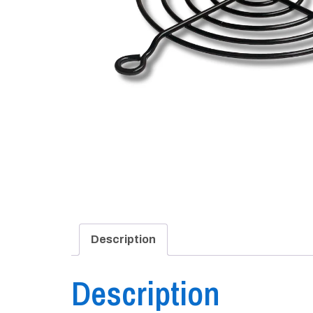
Description
Description