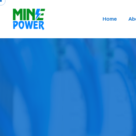
Home
Ab