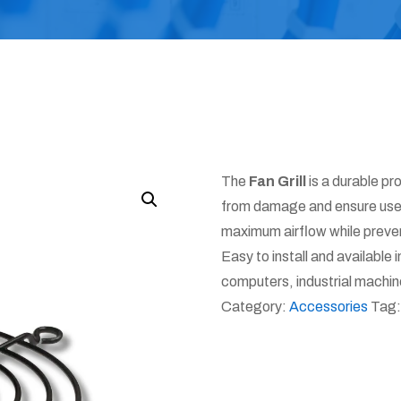
The
Fan Grill
is a durable pr
from damage and ensure user 
maximum airflow while preve
Easy to install and available in 
computers, industrial machin
Category:
Accessories
Tag