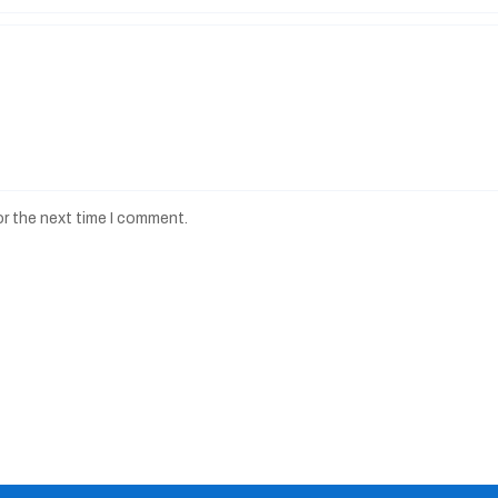
or the next time I comment.