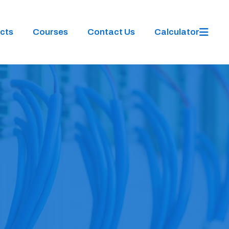
cts
Courses
Contact Us
Calculator