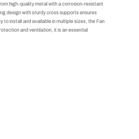
rom high-quality metal with a corrosion-resistant
 ring design with sturdy cross supports ensures
 to install and available in multiple sizes, the Fan
tection and ventilation, it is an essential