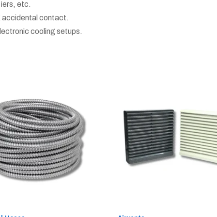
fiers, etc.
 accidental contact.
lectronic cooling setups.