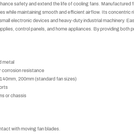
hance safety and extend the life of cooling fans. Manufactured f
des while maintaining smooth and efficient airflow. Its concentric
th small electronic devices and heavy-duty industrial machinery. Easy
upplies, control panels, and home appliances. By providing both pro
d metal
 corrosion resistance
40mm, 200mm (standard fan sizes)
orts
ans or chassis
ntact with moving fan blades.