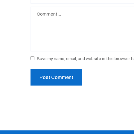
Save my name, email, and website in this browser f