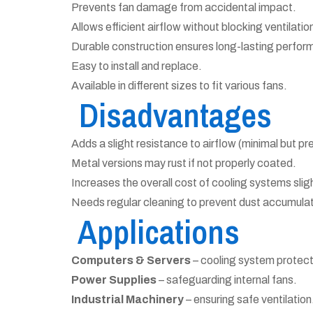
Prevents fan damage from accidental impact.
Allows efficient airflow without blocking ventilatio
Durable construction ensures long-lasting perfor
Easy to install and replace.
Available in different sizes to fit various fans.
Disadvantages
Adds a slight resistance to airflow (minimal but pr
Metal versions may rust if not properly coated.
Increases the overall cost of cooling systems sligh
Needs regular cleaning to prevent dust accumulat
Applications
Computers & Servers
– cooling system protect
Power Supplies
– safeguarding internal fans.
Industrial Machinery
– ensuring safe ventilation