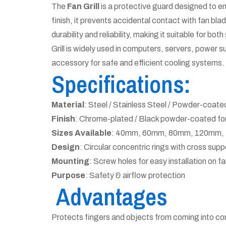
The
Fan Grill
is a protective guard designed to en
finish, it prevents accidental contact with fan bla
durability and reliability, making it suitable for bo
Grill is widely used in computers, servers, power s
accessory for safe and efficient cooling systems.
Specifications:
Material
: Steel / Stainless Steel / Powder-coate
Finish
: Chrome-plated / Black powder-coated for
Sizes Available
: 40mm, 60mm, 80mm, 120mm, 1
Design
: Circular concentric rings with cross supp
Mounting
: Screw holes for easy installation on f
Purpose
: Safety & airflow protection
Advantages
Protects fingers and objects from coming into co