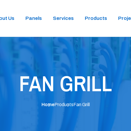
out Us
Panels
Services
Products
Proje
FAN GRILL
Home
Products
Fan Grill