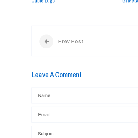
Cable Lugs
GI Met
Prev Post
Leave A Comment