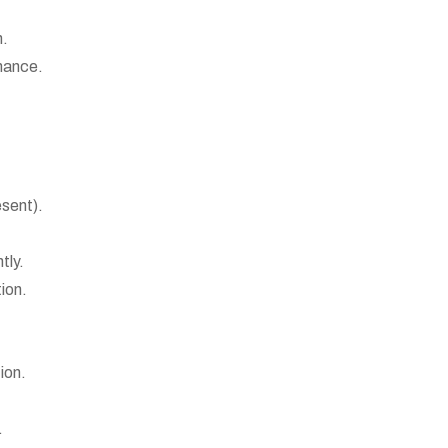
n.
mance.
esent).
tly.
ion.
ion.
.