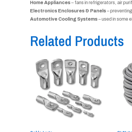
Home Appliances
– fans in refrigerators, air puri
Electronics Enclosures & Panels
– preventing
Automotive Cooling Systems
– used in some e
Related Products