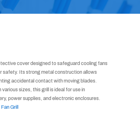
otective cover designed to safeguard cooling fans
safety. Its strong metal construction allows
nting accidental contact with moving blades.
various sizes, this grill is ideal for use in
ery, power supplies, and electronic enclosures.
:
Fan Grill