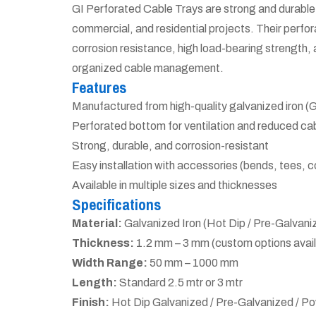
GI Perforated Cable Trays are strong and durable 
commercial, and residential projects. Their perfora
corrosion resistance, high load-bearing strength, 
organized cable management.
Features
Manufactured from high-quality galvanized iron (G
Perforated bottom for ventilation and reduced ca
Strong, durable, and corrosion-resistant
Easy installation with accessories (bends, tees, c
Available in multiple sizes and thicknesses
Specifications
Material:
Galvanized Iron (Hot Dip / Pre-Galvani
Thickness:
1.2 mm – 3 mm (custom options avail
Width Range:
50 mm – 1000 mm
Length:
Standard 2.5 mtr or 3 mtr
Finish:
Hot Dip Galvanized / Pre-Galvanized / 