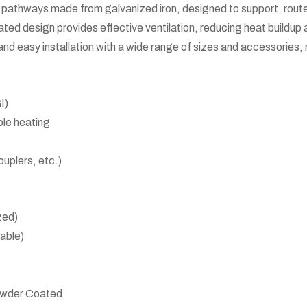
pathways made from galvanized iron, designed to support, route, a
ted design provides effective ventilation, reducing heat buildup a
and easy installation with a wide range of sizes and accessories, 
I)
ble heating
ouplers, etc.)
zed)
able)
Powder Coated