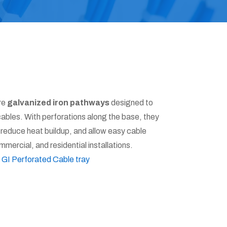
re
galvanized iron pathways
designed to
cables. With perforations along the base, they
, reduce heat buildup, and allow easy cable
mercial, and residential installations.
:
GI Perforated Cable tray