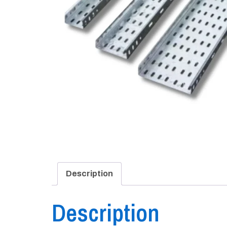
Description
Description