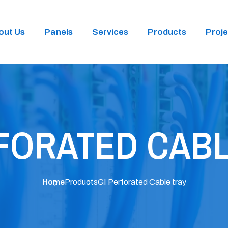
out Us
Panels
Services
Products
Proje
RFORATED CABL
Home
Products
GI Perforated Cable tray