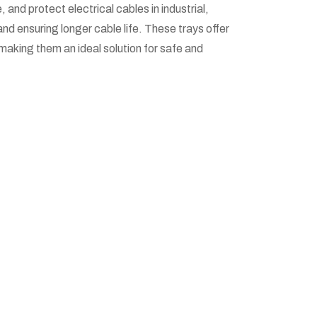
nd protect electrical cables in industrial,
nd ensuring longer cable life. These trays offer
making them an ideal solution for safe and