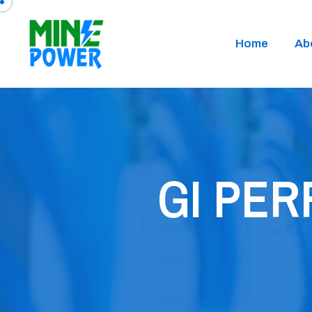
Home
Ab
GI PE