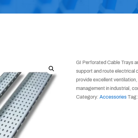
GI Perforated Cable Trays a
support and route electrical 
provide excellent ventilation
management in industrial, com
Category:
Accessories
Tag