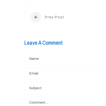
Prev Post
Leave A Comment