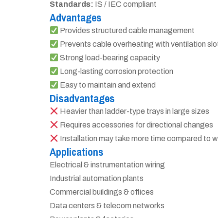
Standards:
IS / IEC compliant
Advantages
Provides structured cable management
Prevents cable overheating with ventilation slo
Strong load-bearing capacity
Long-lasting corrosion protection
Easy to maintain and extend
Disadvantages
Heavier than ladder-type trays in large sizes
Requires accessories for directional changes
Installation may take more time compared to w
Applications
Electrical & instrumentation wiring
Industrial automation plants
Commercial buildings & offices
Data centers & telecom networks