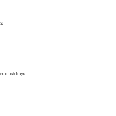
ts
ire mesh trays