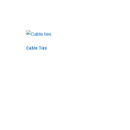
Cable Ties