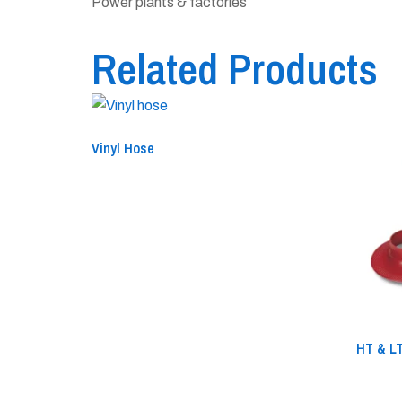
Power plants & factories
Related Products
Vinyl Hose
HT & LT