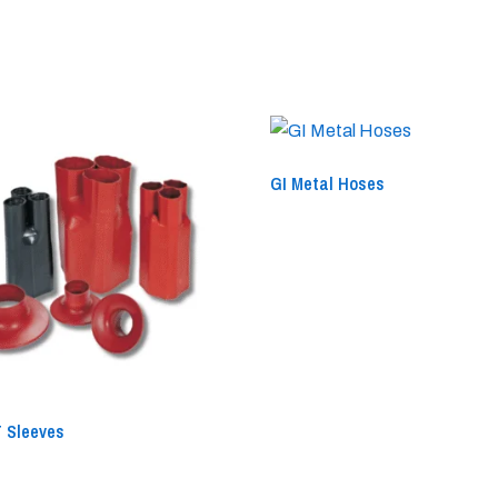
GI Metal Hoses
 Sleeves