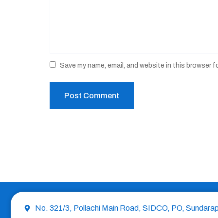
Save my name, email, and website in this browser f
No. 321/3, Pollachi Main Road, SIDCO, PO, Sundara