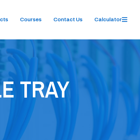
cts
Courses
Contact Us
Calculator
E TRAY