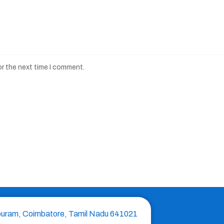
or the next time I comment.
puram, Coimbatore, Tamil Nadu 641021