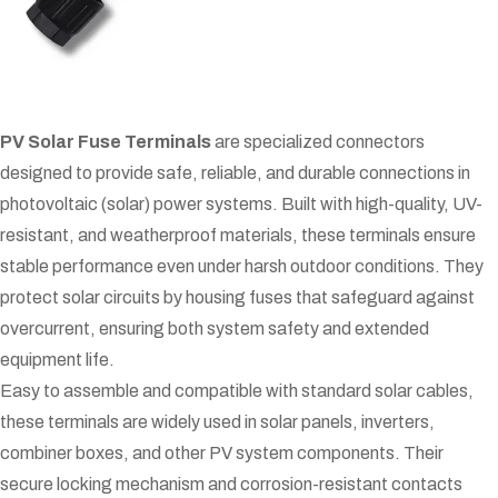
PV Solar Fuse Terminals
are specialized connectors
designed to provide safe, reliable, and durable connections in
photovoltaic (solar) power systems. Built with high-quality, UV-
resistant, and weatherproof materials, these terminals ensure
stable performance even under harsh outdoor conditions. They
protect solar circuits by housing fuses that safeguard against
overcurrent, ensuring both system safety and extended
equipment life.
Easy to assemble and compatible with standard solar cables,
these terminals are widely used in solar panels, inverters,
combiner boxes, and other PV system components. Their
secure locking mechanism and corrosion-resistant contacts