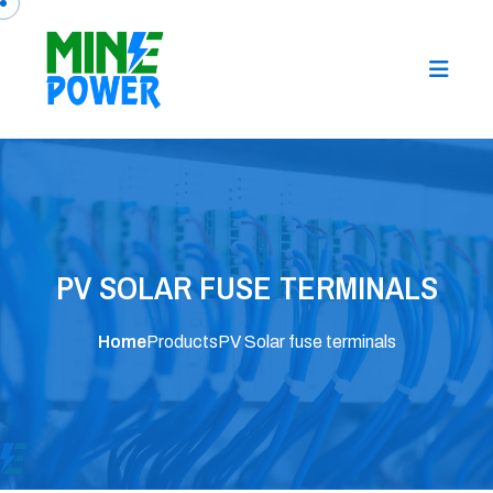
PV SOLAR FUSE TERMINALS
Home
Products
PV Solar fuse terminals