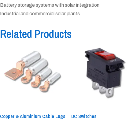
Battery storage systems with solar integration
Industrial and commercial solar plants
Related Products
Copper & Aluminium Cable Lugs
DC Switches