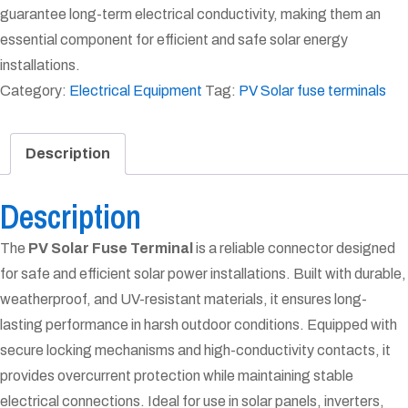
guarantee long-term electrical conductivity, making them an
essential component for efficient and safe solar energy
installations.
Category:
Electrical Equipment
Tag:
PV Solar fuse terminals
Description
Description
The
PV Solar Fuse Terminal
is a reliable connector designed
for safe and efficient solar power installations. Built with durable,
weatherproof, and UV-resistant materials, it ensures long-
lasting performance in harsh outdoor conditions. Equipped with
secure locking mechanisms and high-conductivity contacts, it
provides overcurrent protection while maintaining stable
electrical connections. Ideal for use in solar panels, inverters,