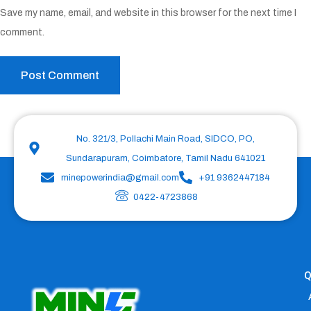
Save my name, email, and website in this browser for the next time I
comment.
No. 321/3, Pollachi Main Road, SIDCO, PO,
Sundarapuram, Coimbatore, Tamil Nadu 641021
minepowerindia@gmail.com
+91 9362447184
0422-4723868
Q