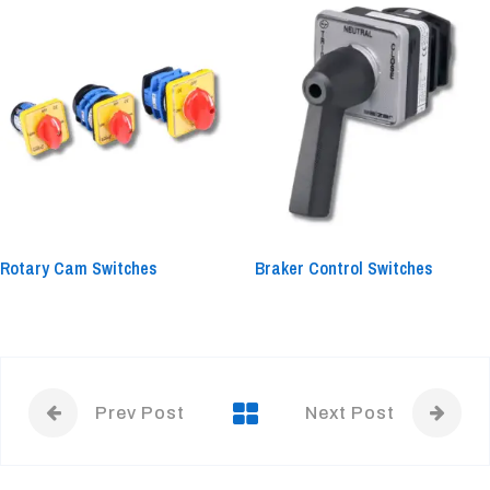
Rotary Cam Switches
Braker Control Switches
Prev Post
Next Post