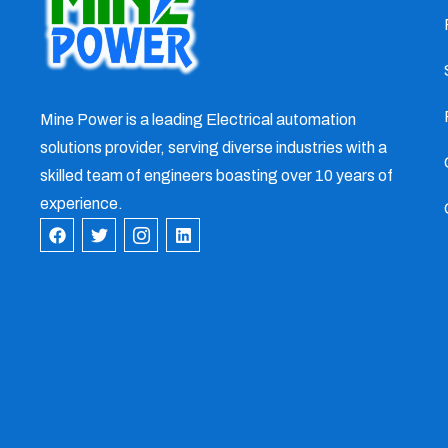
Mine Power is a leading Electrical automation
solutions provider, serving diverse industries with a
skilled team of engineers boasting over 10 years of
experience.