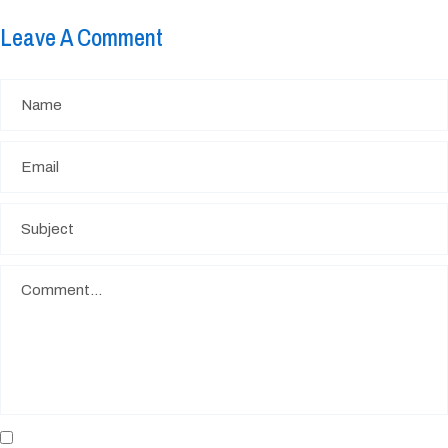
Leave A Comment