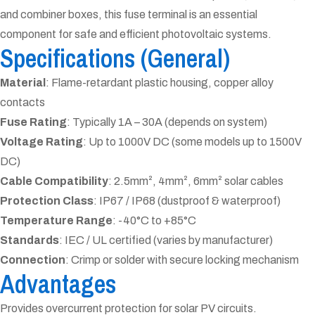
and combiner boxes, this fuse terminal is an essential
component for safe and efficient photovoltaic systems.
Specifications (General)
Material
: Flame-retardant plastic housing, copper alloy
contacts
Fuse Rating
: Typically 1A – 30A (depends on system)
Voltage Rating
: Up to 1000V DC (some models up to 1500V
DC)
Cable Compatibility
: 2.5mm², 4mm², 6mm² solar cables
Protection Class
: IP67 / IP68 (dustproof & waterproof)
Temperature Range
: -40°C to +85°C
Standards
: IEC / UL certified (varies by manufacturer)
Connection
: Crimp or solder with secure locking mechanism
Advantages
Provides overcurrent protection for solar PV circuits.