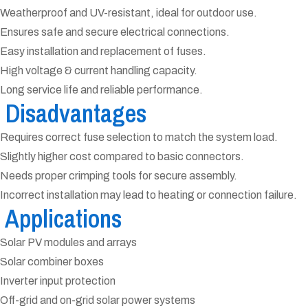
Weatherproof and UV-resistant, ideal for outdoor use.
Ensures safe and secure electrical connections.
Easy installation and replacement of fuses.
High voltage & current handling capacity.
Long service life and reliable performance.
Disadvantages
Requires correct fuse selection to match the system load.
Slightly higher cost compared to basic connectors.
Needs proper crimping tools for secure assembly.
Incorrect installation may lead to heating or connection failure.
Applications
Solar PV modules and arrays
Solar combiner boxes
Inverter input protection
Off-grid and on-grid solar power systems