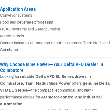
Application Areas
Conveyor systems
Food and beverage processing
HVAC systems and water pumping
Machine tools
General industrial automation in factories across Tamil Nadu and
Coimbatore
Why Choose Mine Power—Your Delta VFD Dealer In
Coimbatore
Looking for
reliable Delta VFD EL Series drives in
Coimbatore, Tamil Nadu
?
Mine Power
offers
genuine Delta
VFD EL Series
—the compact, economical, and high-
performance choice for
AC motor control and industrial
automation
.