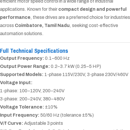
efficient motor speed control in a wide range of industrial
applications. Known for their
compact design and powerful
performance
, these drives are a preferred choice for industries
across
Coimbatore, Tamil Nadu
, seeking cost-effective
automation solutions.
Full Technical Specifications
Output Frequency:
0.1–600 Hz
Output Power Range:
0.2–3.7 kW (0.25–5 HP)
Supported Models:
1-phase 115V/230V, 3-phase 230V/460V
Voltage Input:
1-phase: 100–120V, 200–240V
3-phase: 200–240V, 380–480V
Voltage Tolerance:
±10%
Input Frequency:
50/60 Hz (tolerance ±5%)
V/f Curve:
Adjustable 3 points