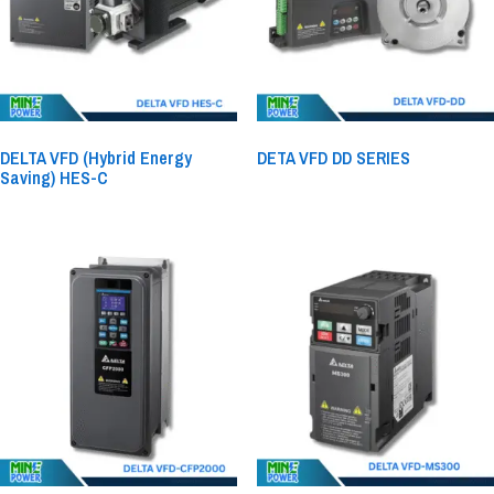
DELTA VFD (Hybrid Energy
DETA VFD DD SERIES
Saving) HES-C