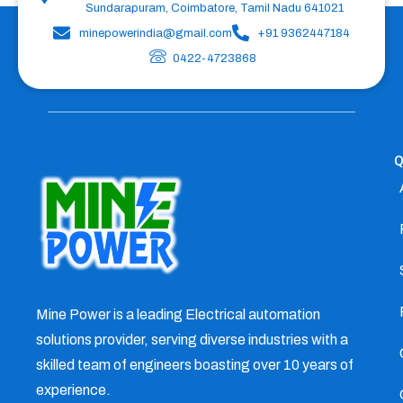
Sundarapuram, Coimbatore, Tamil Nadu 641021
minepowerindia@gmail.com
+91 9362447184
0422-4723868
Q
Mine Power is a leading Electrical automation
solutions provider, serving diverse industries with a
skilled team of engineers boasting over 10 years of
experience.