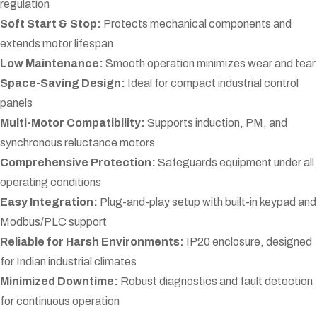
regulation
Soft Start & Stop:
Protects mechanical components and
extends motor lifespan
Low Maintenance:
Smooth operation minimizes wear and tear
Space-Saving Design:
Ideal for compact industrial control
panels
Multi-Motor Compatibility:
Supports induction, PM, and
synchronous reluctance motors
Comprehensive Protection:
Safeguards equipment under all
operating conditions
Easy Integration:
Plug-and-play setup with built-in keypad and
Modbus/PLC support
Reliable for Harsh Environments:
IP20 enclosure, designed
for Indian industrial climates
Minimized Downtime:
Robust diagnostics and fault detection
for continuous operation