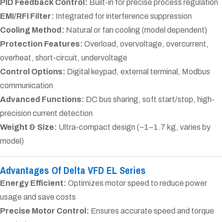
PID Feedback Control:
Built-in for precise process regulation
EMI/RFI Filter:
Integrated for interference suppression
Cooling Method:
Natural or fan cooling (model dependent)
Protection Features:
Overload, overvoltage, overcurrent,
overheat, short-circuit, undervoltage
Control Options:
Digital keypad, external terminal, Modbus
communication
Advanced Functions:
DC bus sharing, soft start/stop, high-
precision current detection
Weight & Size:
Ultra-compact design (~1–1.7 kg, varies by
model)
Advantages Of Delta VFD EL Series
Energy Efficient:
Optimizes motor speed to reduce power
usage and save costs
Precise Motor Control:
Ensures accurate speed and torque