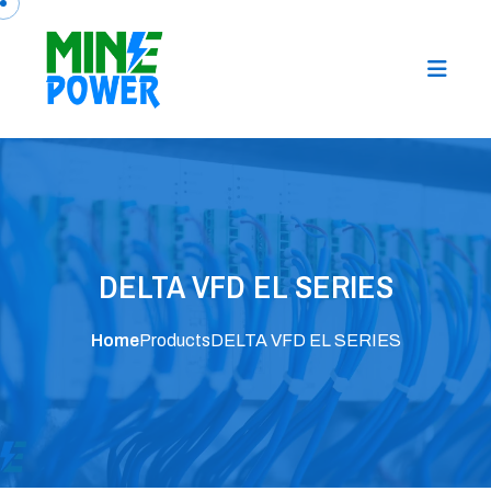
DELTA VFD EL SERIES
Home
Products
DELTA VFD EL SERIES