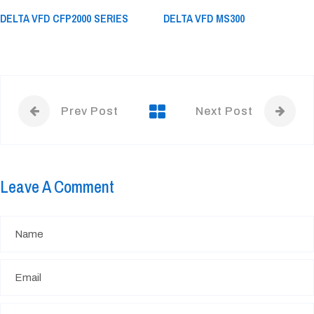
DELTA VFD CFP2000 SERIES
DELTA VFD MS300
Prev Post
Next Post
Leave A Comment