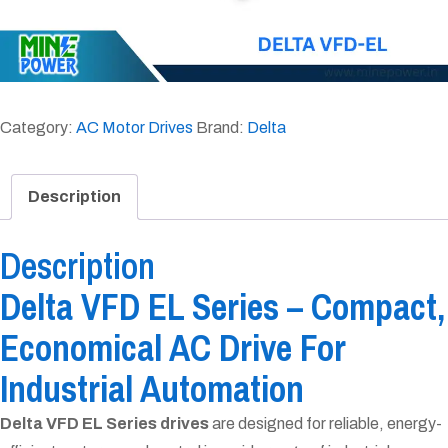
Category:
AC Motor Drives
Brand:
Delta
Description
Description
Delta VFD EL Series – Compact,
Economical AC Drive For
Industrial Automation
Delta VFD EL Series drives
are designed for reliable, energy-