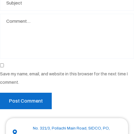
Save my name, email, and website in this browser for the next time I
comment.
No. 321/3, Pollachi Main Road, SIDCO, PO,