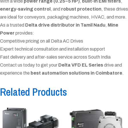
With a wide
power range (0.25–5 HP)
,
built-in EMI filters
,
energy-saving control
, and
robust protection
, these drives
are ideal for conveyors, packaging machines, HVAC, and more.
As a trusted
Delta drive distributor in Tamil Nadu
,
Mine
Power
provides:
Competitive pricing on all Delta AC Drives
Expert technical consultation and installation support
Fast delivery and after-sales service across South India
Contact us today to get your
Delta VFD EL Series
drive and
experience the
best automation solutions in Coimbatore
.
Related Products