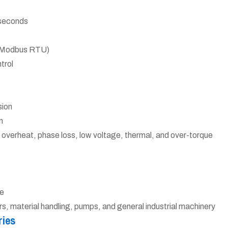
 seconds
or Modbus RTU)
trol
sion
n
 overheat, phase loss, low voltage, thermal, and over-torque
e
 material handling, pumps, and general industrial machinery
ries