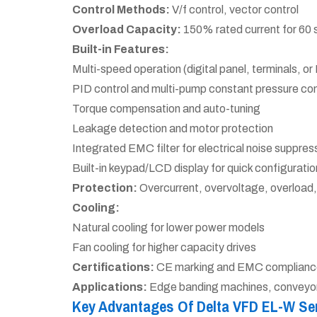
Control Methods:
V/f control, vector control
Overload Capacity:
150% rated current for 60
Built-in Features:
Multi-speed operation (digital panel, terminals, 
PID control and multi-pump constant pressure con
Torque compensation and auto-tuning
Leakage detection and motor protection
Integrated EMC filter for electrical noise suppres
Built-in keypad/LCD display for quick configuratio
Protection:
Overcurrent, overvoltage, overload,
Cooling:
Natural cooling for lower power models
Fan cooling for higher capacity drives
Certifications:
CE marking and EMC complianc
Applications:
Edge banding machines, conveyors,
Key Advantages Of Delta VFD EL-W Se