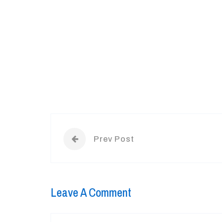
Prev Post
Leave A Comment