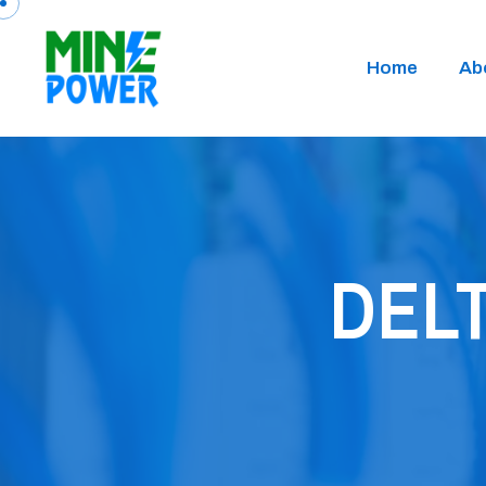
Home
Ab
DELT