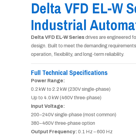
Delta VFD EL-W S
Industrial Automa
Delta VFD EL-W Series
drives are engineered f
design. Built to meet the demanding requirement
operation, flexibility, and long-term reliability.
Full Technical Specifications
Power Range:
0.2 kW to 2.2 kW (230V single-phase)
Up to 4.0 kW (460V three-phase)
Input Voltage:
200–240V single-phase (most common)
380–460V three-phase option
Output Frequency:
0.1 Hz – 600 Hz