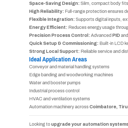
Space-Saving Design:
Slim, compact body fits 
High Reliability:
Full-range protection ensures d
Flexible Integration:
Supports digital inputs, ex
Energy Efficient:
Reduces energy usage through
Precision Process Control:
Advanced
PID
an
Quick Setup & Commissioning:
Built-in LCD k
Strong Local Support:
Reliable service and dis
Ideal Application Areas
Conveyor and material handling systems
Edge banding and woodworking machines
Water and booster pumps
Industrial process control
HVAC and ventilation systems
Automation machinery across
Coimbatore, Tiru
Looking to
upgrade your automation systems