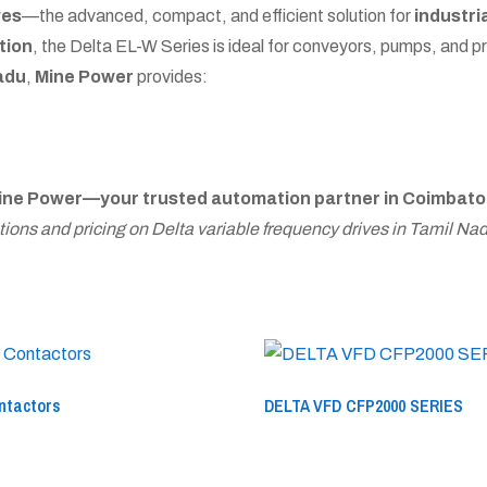
ves
—the advanced, compact, and efficient solution for
industri
tion
, the Delta EL-W Series is ideal for conveyors, pumps, and 
Nadu
,
Mine Power
provides:
ine Power—your trusted automation partner in Coimbato
ions and pricing on Delta variable frequency drives in Tamil Nad
ntactors
DELTA VFD CFP2000 SERIES