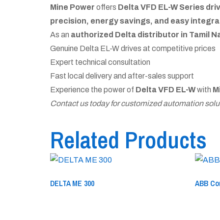
Mine Power
offers
Delta VFD EL-W Series dri
precision, energy savings, and easy integra
As an
authorized Delta distributor in Tamil 
Genuine Delta EL-W drives at competitive prices
Expert technical consultation
Fast local delivery and after-sales support
Experience the power of
Delta VFD EL-W
with
M
Contact us today for customized automation solut
Related Products
DELTA ME 300
ABB Co