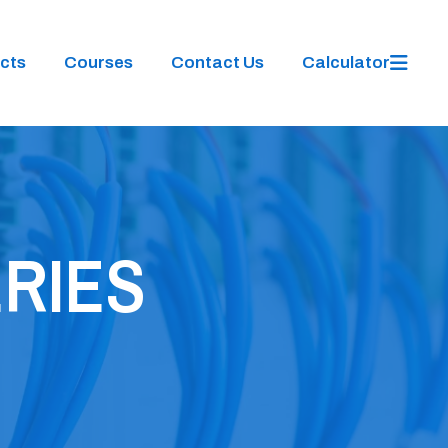
cts
Courses
Contact Us
Calculator
ERIES