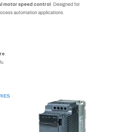
al motor speed control
. Designed for
process automation applications.
re
.
u.