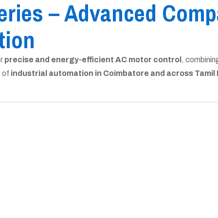
eries – Advanced Compa
tion
or
precise and energy-efficient AC motor control
, combinin
s of
industrial automation in Coimbatore and across Tamil