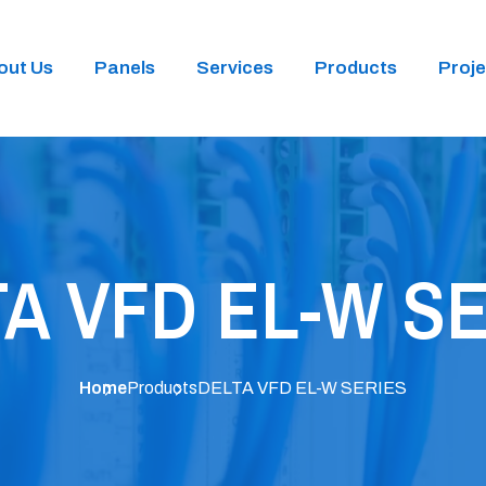
out Us
Panels
Services
Products
Proje
A VFD EL-W S
Home
Products
DELTA VFD EL-W SERIES