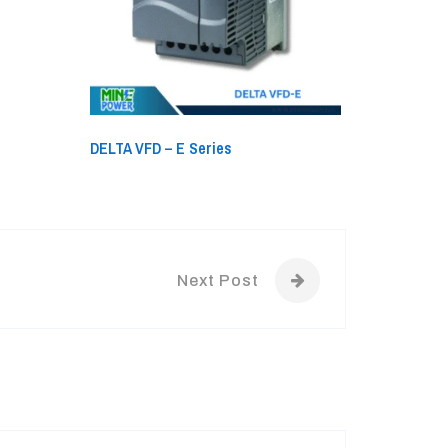
DELTA VFD – E Series
Next Post