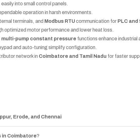
easily into small control panels.
ependable operation in harsh environments.
ternal terminals, and
Modbus RTU
communication for
PLC and 
 optimized motor performance and lower heat loss.
d
multi-pump constant pressure
functions enhance industrial
eypad and auto-tuning simplify configuration.
tributor network in
Coimbatore and Tamil Nadu
for faster sup
ppur, Erode, and Chennai
 in Coimbatore
?