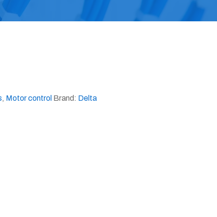
s
,
Motor control
Brand:
Delta