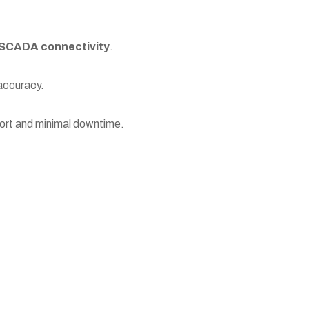
SCADA connectivity
.
 accuracy.
port and minimal downtime.