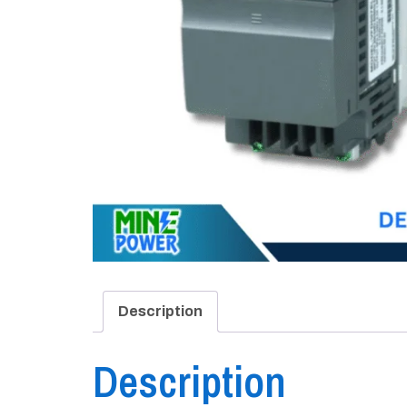
Description
Description