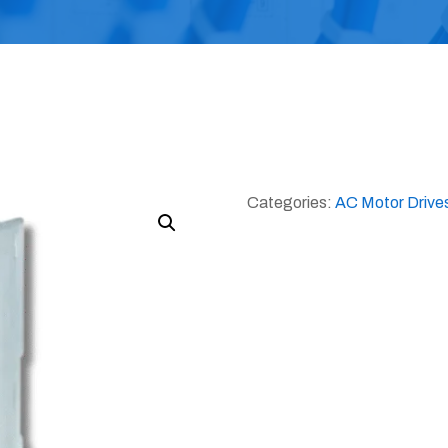
Categories:
AC Motor Drive