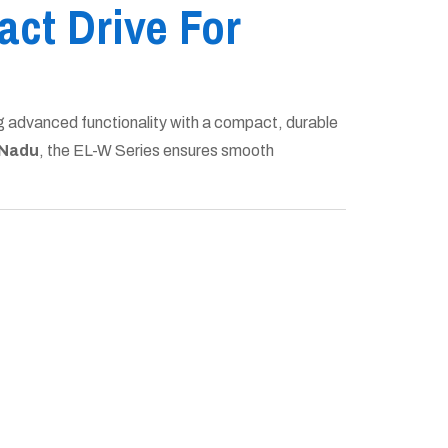
ct Drive For
g advanced functionality with a compact, durable
 Nadu
, the EL-W Series ensures smooth