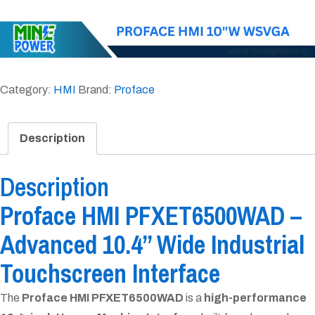
Category:
HMI
Brand:
Proface
Description
Description
Proface HMI PFXET6500WAD –
Advanced 10.4” Wide Industrial
Touchscreen Interface
The
Proface HMI PFXET6500WAD
is a
high-performance