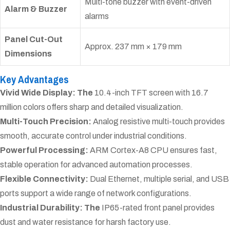
Multi-tone buzzer with event-driven
Alarm & Buzzer
alarms
Panel Cut-Out
Approx. 237 mm × 179 mm
Dimensions
Key Advantages
Vivid Wide Display: The
10.4-inch TFT screen with 16.7
million colors offers sharp and detailed visualization.
Multi-Touch Precision:
Analog resistive multi-touch provides
smooth, accurate control under industrial conditions.
Powerful Processing:
ARM Cortex-A8 CPU ensures fast,
stable operation for advanced automation processes.
Flexible Connectivity:
Dual Ethernet, multiple serial, and USB
ports support a wide range of network configurations.
Industrial Durability: The
IP65-rated front panel provides
dust and water resistance for harsh factory use.