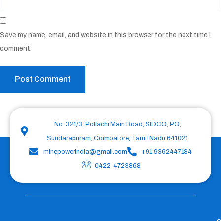
Save my name, email, and website in this browser for the next time I
comment.
No. 321/3, Pollachi Main Road, SIDCO, PO,
Sundarapuram, Coimbatore, Tamil Nadu 641021
minepowerindia@gmail.com
+91 9362447184
0422-4723868