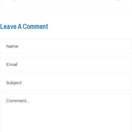
Leave A Comment