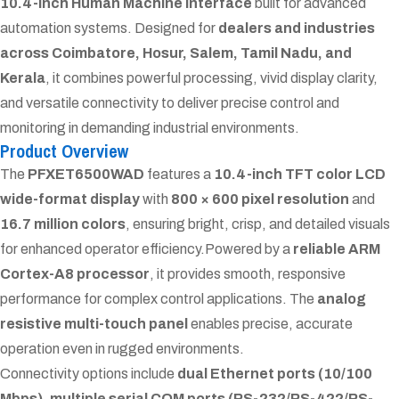
10.4-inch Human Machine Interface
built for advanced
automation systems. Designed for
dealers and industries
across Coimbatore, Hosur, Salem, Tamil Nadu, and
Kerala
, it combines powerful processing, vivid display clarity,
and versatile connectivity to deliver precise control and
monitoring in demanding industrial environments.
Product Overview
The
PFXET6500WAD
features a
10.4-inch TFT color LCD
wide-format display
with
800 × 600 pixel resolution
and
16.7 million colors
, ensuring bright, crisp, and detailed visuals
for enhanced operator efficiency.
Powered by a
reliable ARM
Cortex-A8 processor
, it provides smooth, responsive
performance for complex control applications. The
analog
resistive multi-touch panel
enables precise, accurate
operation even in rugged environments.
Connectivity options include
dual Ethernet ports (10/100
Mbps)
,
multiple serial COM ports (RS-232/RS-422/RS-