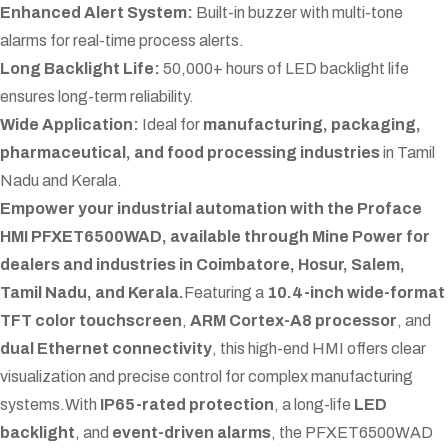
Enhanced Alert System:
Built-in buzzer with multi-tone
alarms for real-time process alerts.
Long Backlight Life:
50,000+ hours of LED backlight life
ensures long-term reliability.
Wide Application:
Ideal for
manufacturing, packaging,
pharmaceutical, and food processing industries
in Tamil
Nadu and Kerala.
Empower your industrial automation with the Proface
HMI PFXET6500WAD, available through Mine Power for
dealers and industries in Coimbatore, Hosur, Salem,
Tamil Nadu, and Kerala.
Featuring a
10.4-inch wide-format
TFT color touchscreen
,
ARM Cortex-A8 processor
, and
dual Ethernet connectivity
, this high-end HMI offers clear
visualization and precise control for complex manufacturing
systems.
With
IP65-rated protection
, a long-life
LED
backlight
, and
event-driven alarms
, the PFXET6500WAD