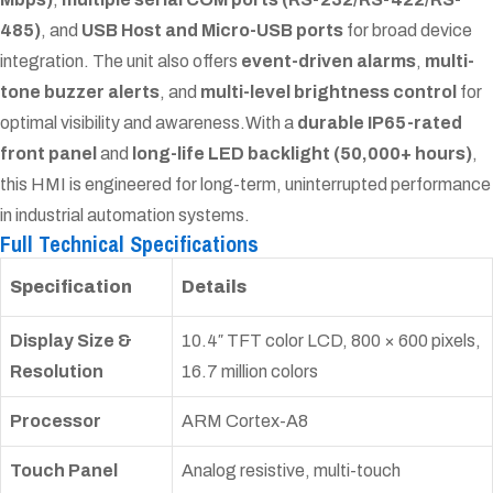
485)
, and
USB Host and Micro-USB ports
for broad device
integration. The unit also offers
event-driven alarms
,
multi-
tone buzzer alerts
, and
multi-level brightness control
for
optimal visibility and awareness.
With a
durable IP65-rated
front panel
and
long-life LED backlight (50,000+ hours)
,
this HMI is engineered for long-term, uninterrupted performance
in industrial automation systems.
Full Technical Specifications
Specification
Details
Display Size &
10.4″ TFT color LCD, 800 × 600 pixels,
Resolution
16.7 million colors
Processor
ARM Cortex-A8
Touch Panel
Analog resistive, multi-touch