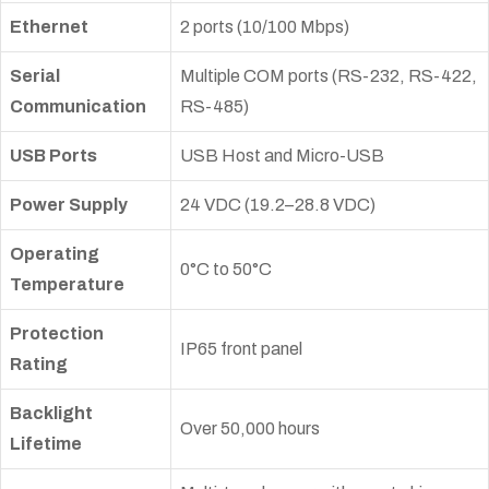
Ethernet
2 ports (10/100 Mbps)
Serial
Multiple COM ports (RS-232, RS-422,
Communication
RS-485)
USB Ports
USB Host and Micro-USB
Power Supply
24 VDC (19.2–28.8 VDC)
Operating
0°C to 50°C
Temperature
Protection
IP65 front panel
Rating
Backlight
Over 50,000 hours
Lifetime