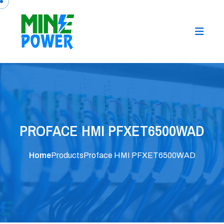
PROFACE HMI PFXET6500WAD
Home
Products
Proface HMI PFXET6500WAD