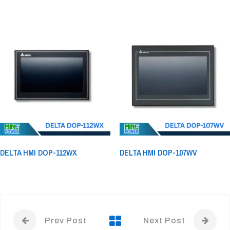
DELTA HMI DOP-112WX
DELTA HMI DOP-107WV
Prev Post
Next Post