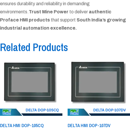
ensures durability and reliability in demanding
environments.
Trust Mine Power
to deliver
authentic
Proface HMI products
that support
South India’s growing
industrial automation excellence.
Related Products
DELTA HMI DOP-105CQ
DELTA HMI DOP-107DV