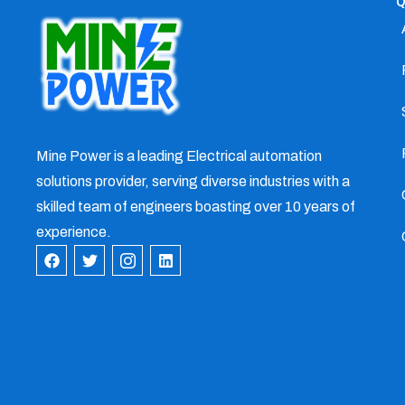
Q
Mine Power is a leading Electrical automation
solutions provider, serving diverse industries with a
skilled team of engineers boasting over 10 years of
experience.