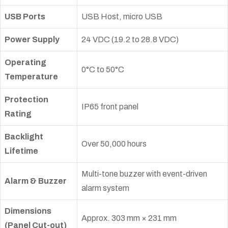
USB Ports
USB Host, micro USB
Power Supply
24 VDC (19.2 to 28.8 VDC)
Operating
0°C to 50°C
Temperature
Protection
IP65 front panel
Rating
Backlight
Over 50,000 hours
Lifetime
Multi-tone buzzer with event-driven
Alarm & Buzzer
alarm system
Dimensions
Approx. 303 mm × 231 mm
(Panel Cut-out)