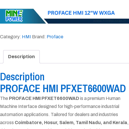
Category:
HMI
Brand:
Proface
Description
Description
PROFACE HMI PFXET6600WAD
The
PROFACE HMI PFXET6600WAD
is a premium Human
Machine Interface designed for high-performance industrial
automation applications. Tailored for dealers and industries
across
Coimbatore, Hosur, Salem, Tamil Nadu, and Kerala
,