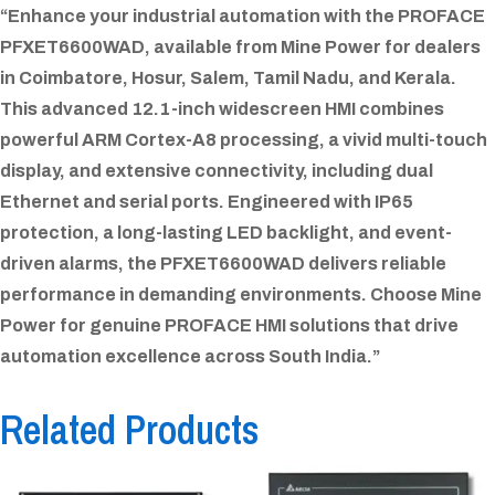
“Enhance your industrial automation with the PROFACE
PFXET6600WAD, available from Mine Power for dealers
in Coimbatore, Hosur, Salem, Tamil Nadu, and Kerala.
This advanced 12.1-inch widescreen HMI combines
powerful ARM Cortex-A8 processing, a vivid multi-touch
display, and extensive connectivity, including dual
Ethernet and serial ports. Engineered with IP65
protection, a long-lasting LED backlight, and event-
driven alarms, the PFXET6600WAD delivers reliable
performance in demanding environments. Choose Mine
Power for genuine PROFACE HMI solutions that drive
automation excellence across South India.”
Related Products