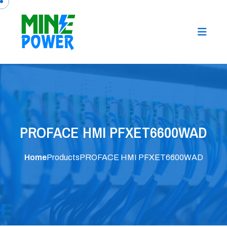
PROFACE HMI PFXET6600WAD
Home
Products
PROFACE HMI PFXET6600WAD