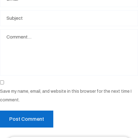
Save my name, email, and website in this browser for the next time I
comment.