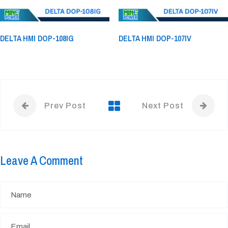
DELTA HMI DOP-108IG
DELTA HMI DOP-107IV
Prev Post
Next Post
Leave A Comment