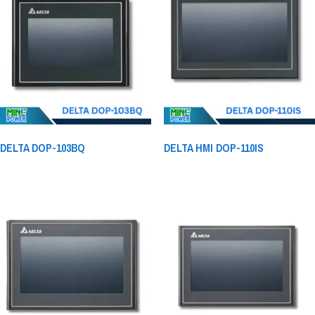
DELTA DOP-103BQ
DELTA HMI DOP-110IS