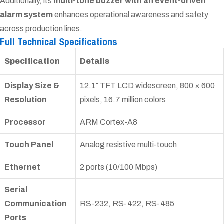
Additionally, its
multi-tone buzzer with an event-driven
alarm system
enhances operational awareness and safety
across production lines.
Full Technical Specifications
Specification
Details
Display Size &
12.1″ TFT LCD widescreen, 800 × 600
Resolution
pixels, 16.7 million colors
Processor
ARM Cortex-A8
Touch Panel
Analog resistive multi-touch
Ethernet
2 ports (10/100 Mbps)
Serial
Communication
RS-232, RS-422, RS-485
Ports