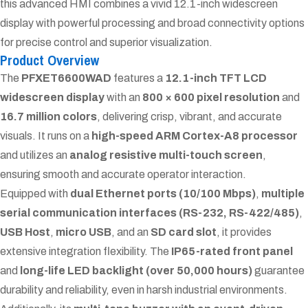
this advanced HMI combines a vivid 12.1-inch widescreen
display with powerful processing and broad connectivity options
for precise control and superior visualization.
Product Overview
The
PFXET6600WAD
features a
12.1-inch TFT LCD
widescreen display
with an
800 × 600 pixel resolution
and
16.7 million colors
, delivering crisp, vibrant, and accurate
visuals. It runs on a
high-speed ARM Cortex-A8 processor
and utilizes an
analog resistive multi-touch screen
,
ensuring smooth and accurate operator interaction.
Equipped with
dual Ethernet ports (10/100 Mbps)
,
multiple
serial communication interfaces (RS-232, RS-422/485)
,
USB Host
,
micro USB
, and an
SD card slot
, it provides
extensive integration flexibility. The
IP65-rated front panel
and
long-life LED backlight (over 50,000 hours)
guarantee
durability and reliability, even in harsh industrial environments.