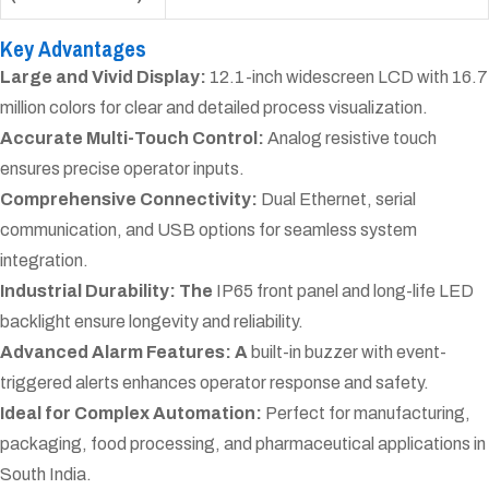
Key Advantages
Large and Vivid Display:
12.1-inch widescreen LCD with 16.7
million colors for clear and detailed process visualization.
Accurate Multi-Touch Control:
Analog resistive touch
ensures precise operator inputs.
Comprehensive Connectivity:
Dual Ethernet, serial
communication, and USB options for seamless system
integration.
Industrial Durability: The
IP65 front panel and long-life LED
backlight ensure longevity and reliability.
Advanced Alarm Features: A
built-in buzzer with event-
triggered alerts enhances operator response and safety.
Ideal for Complex Automation:
Perfect for manufacturing,
packaging, food processing, and pharmaceutical applications in
South India.