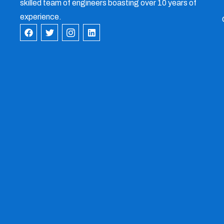
skilled team of engineers boasting over 10 years of
experience.